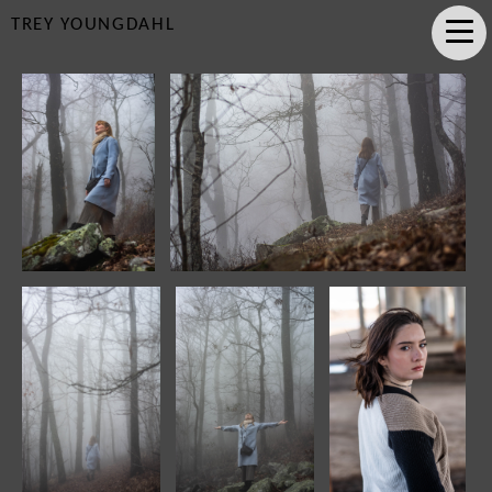
TREY YOUNGDAHL